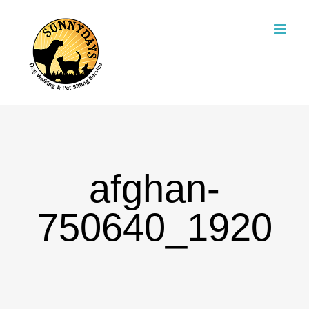
Skip
to
content
afghan-
750640_1920