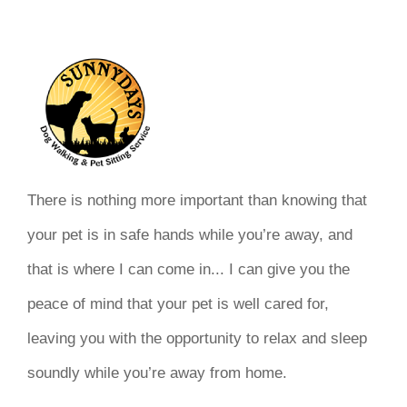
There is nothing more important than knowing that
your pet is in safe hands while you’re away, and
that is where I can come in... I can give you the
peace of mind that your pet is well cared for,
leaving you with the opportunity to relax and sleep
soundly while you’re away from home.