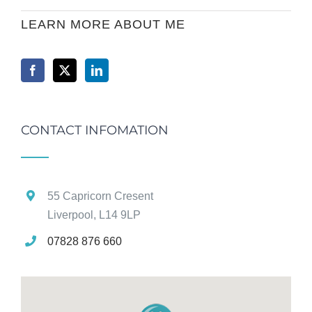
LEARN MORE ABOUT ME
CONTACT INFOMATION
55 Capricorn Cresent
Liverpool, L14 9LP
07828 876 660