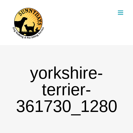
Skip
to
content
yorkshire-
terrier-
361730_1280