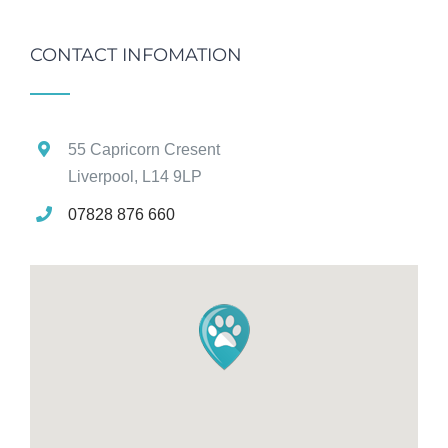
CONTACT INFOMATION
55 Capricorn Cresent
Liverpool, L14 9LP
07828 876 660