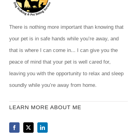
There is nothing more important than knowing that
your pet is in safe hands while you’re away, and
that is where I can come in... I can give you the
peace of mind that your pet is well cared for,
leaving you with the opportunity to relax and sleep
soundly while you’re away from home.
LEARN MORE ABOUT ME