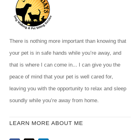
There is nothing more important than knowing that
your pet is in safe hands while you’re away, and
that is where I can come in... I can give you the
peace of mind that your pet is well cared for,
leaving you with the opportunity to relax and sleep
soundly while you’re away from home.
LEARN MORE ABOUT ME