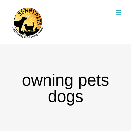
Skip
to
content
owning pets
dogs