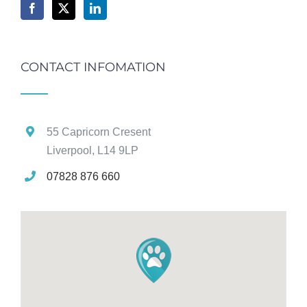
CONTACT INFOMATION
55 Capricorn Cresent
Liverpool, L14 9LP
07828 876 660