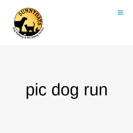
Skip
to
content
pic dog run