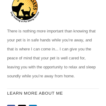
There is nothing more important than knowing that
your pet is in safe hands while you’re away, and
that is where I can come in... I can give you the
peace of mind that your pet is well cared for,
leaving you with the opportunity to relax and sleep
soundly while you’re away from home.
LEARN MORE ABOUT ME