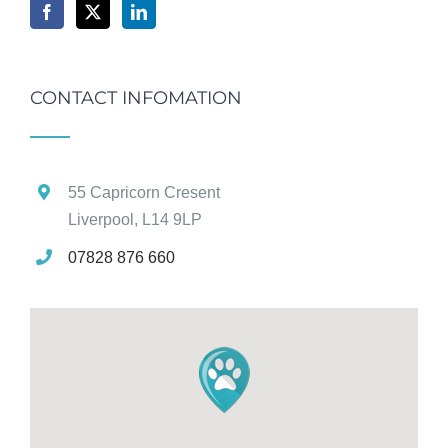
CONTACT INFOMATION
55 Capricorn Cresent
Liverpool, L14 9LP
07828 876 660