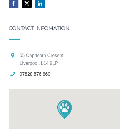
CONTACT INFOMATION
55 Capricorn Cresent
Liverpool, L14 9LP
07828 876 660