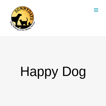
Skip
to
content
Happy Dog