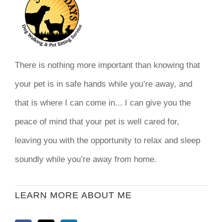
There is nothing more important than knowing that
your pet is in safe hands while you’re away, and
that is where I can come in... I can give you the
peace of mind that your pet is well cared for,
leaving you with the opportunity to relax and sleep
soundly while you’re away from home.
LEARN MORE ABOUT ME