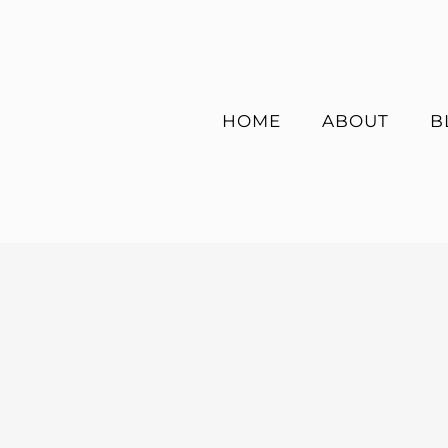
Skip
to
content
HOME
ABOUT
B