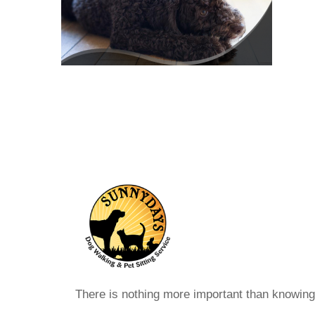
There is nothing more important than knowin