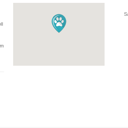
S
ll
H
Ju
om