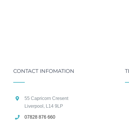
CONTACT INFOMATION
T
55 Capricorn Cresent
Liverpool, L14 9LP
07828 876 660
g