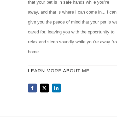
that your pet is in safe hands while you’re
away, and that is where I can come in... I can
give you the peace of mind that your pet is we
cared for, leaving you with the opportunity to
relax and sleep soundly while you’re away fr
home.
LEARN MORE ABOUT ME