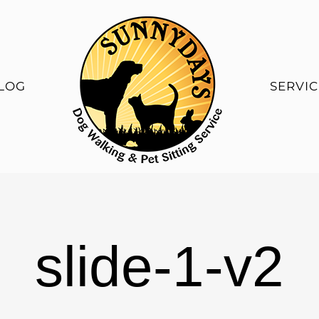
LOG
SERVIC
slide-1-v2