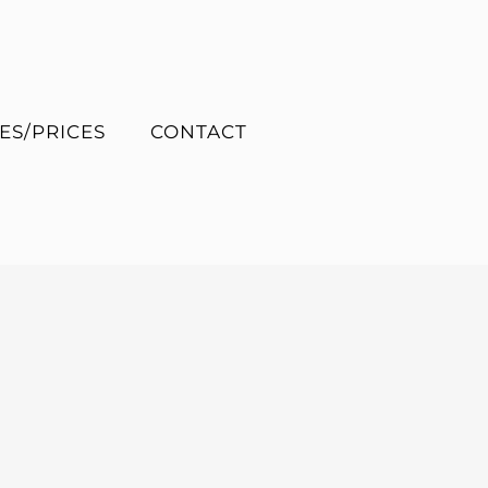
ES/PRICES
CONTACT