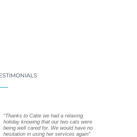
ESTIMONIALS
“Thanks to Catie we had a relaxing
“Catie has been walking Harry for a few
“Since I started using Catie’s dog
holiday knowing that our two cats were
months. She has a calm and gentle
walking service my life has been so
being well cared for. We would have no
approach with Harry, who can be rather
much easier. The dog’s love seeing
hesitation in using her services again”
excitable. We have found Catie to be
Catie, she will take them for a long walk