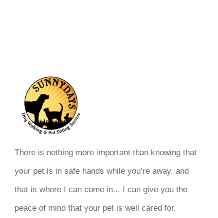
There is nothing more important than knowing that
your pet is in safe hands while you’re away, and
that is where I can come in... I can give you the
peace of mind that your pet is well cared for,