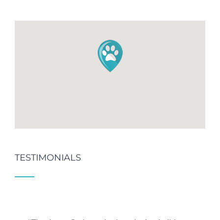
TESTIMONIALS