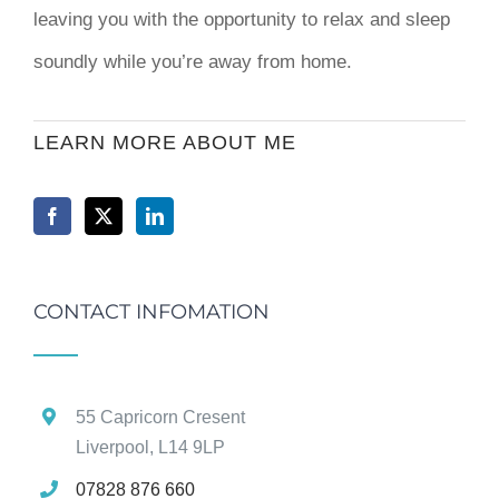
leaving you with the opportunity to relax and sleep
soundly while you’re away from home.
LEARN MORE ABOUT ME
CONTACT INFOMATION
55 Capricorn Cresent
Liverpool, L14 9LP
07828 876 660