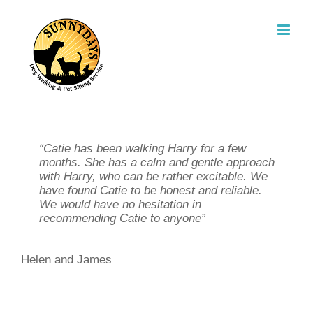
Skip
to
content
“Thanks to Catie we had a relaxing holiday
“Catie has been walking Harry for a few
“Since I started using Catie’s dog walking
knowing that our two cats were being well
months. She has a calm and gentle approach
service my life has been so much easier.
cared for. We would have no hesitation in
with Harry, who can be rather excitable. We
The dog’s love seeing Catie, she will take
using her services again”
have found Catie to be honest and reliable.
them for a long walk during the day, while I’m
We would have no hesitation in
at work, and if I am late home in the
recommending Catie to anyone”
evenings, I can call Catie and she will
Sarah and Paul
always come over to feed my dog and the
cat too”
Helen and James
Julia