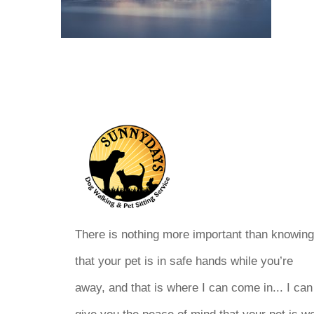
There is nothing more important than knowin
that your pet is in safe hands while you’re
away, and that is where I can come in... I can