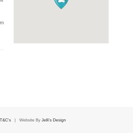
ll
H
Ju
om
T&C's
| Website By
Jelli's Design