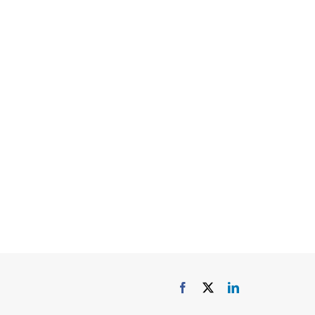
elen and James
lia
Facebook
X
LinkedIn