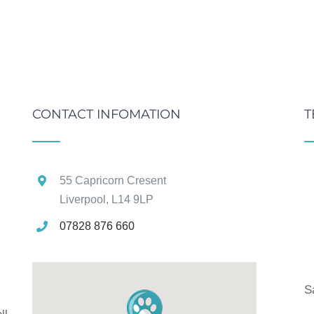
CONTACT INFOMATION
T
55 Capricorn Cresent
Liverpool, L14 9LP
07828 876 660
g
S