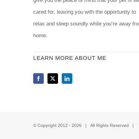
give you the peace of mind that your pet is we
cared for, leaving you with the opportunity to
relax and sleep soundly while you’re away fr
home.
LEARN MORE ABOUT ME
© Copyright 2012 -
2026 | All Rights Reserved |