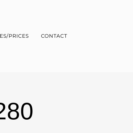
ES/PRICES
CONTACT
280