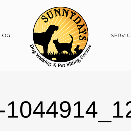
LOG
SERVIC
t-1044914_1