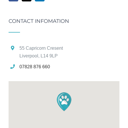
CONTACT INFOMATION
55 Capricorn Cresent
Liverpool, L14 9LP
07828 876 660