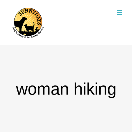
Skip
to
content
woman hiking