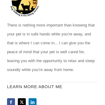
There is nothing more important than knowing that
your pet is in safe hands while you’re away, and
that is where I can come in... I can give you the
peace of mind that your pet is well cared for,
leaving you with the opportunity to relax and sleep
soundly while you’re away from home.
LEARN MORE ABOUT ME