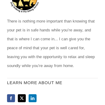
There is nothing more important than knowing that
your pet is in safe hands while you’re away, and
that is where I can come in... I can give you the
peace of mind that your pet is well cared for,
leaving you with the opportunity to relax and sleep
soundly while you’re away from home.
LEARN MORE ABOUT ME