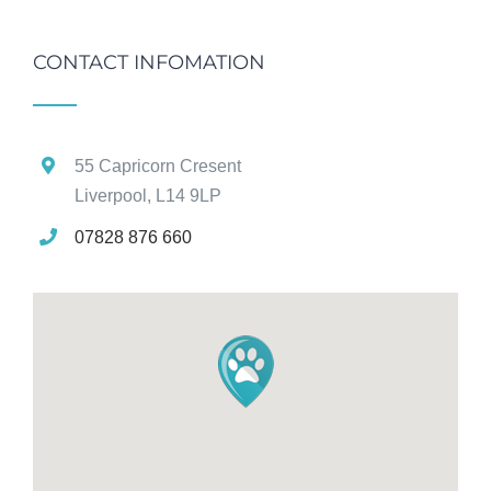
CONTACT INFOMATION
55 Capricorn Cresent
Liverpool, L14 9LP
07828 876 660